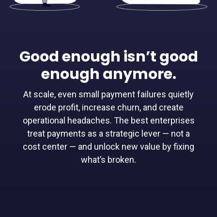
Good enough isn’t good
enough anymore.
At scale, even small payment failures quietly
erode profit, increase churn, and create
operational headaches. The best enterprises
treat payments as a strategic lever — not a
cost center — and unlock new value by fixing
what’s broken.