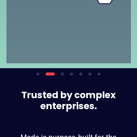
Trusted by complex
enterprises.