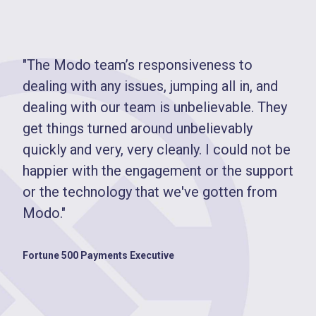
"The Modo team’s responsiveness to
dealing with any issues, jumping all in, and
dealing with our team is unbelievable. They
get things turned around unbelievably
quickly and very, very cleanly. I could not be
happier with the engagement or the support
or the technology that we've gotten from
Modo."
Fortune 500 Payments Executive