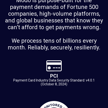
Modo is purpose-built for the
payment demands of Fortune 500
companies, high-volume platforms,
and global businesses that know they
can’t afford to get payments wrong.
We process tens of billions every
month. Reliably, securely, resiliently.
PCI
Payment Card Industry Data Security Standard: v4.0.1
(October 8, 2024)