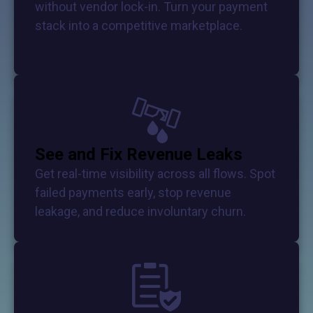
without vendor lock-in. Turn your payment
stack into a competitive marketplace.
See and Fix Revenue Leaks
Get real-time visibility across all flows. Spot
failed payments early, stop revenue
leakage, and reduce involuntary churn.