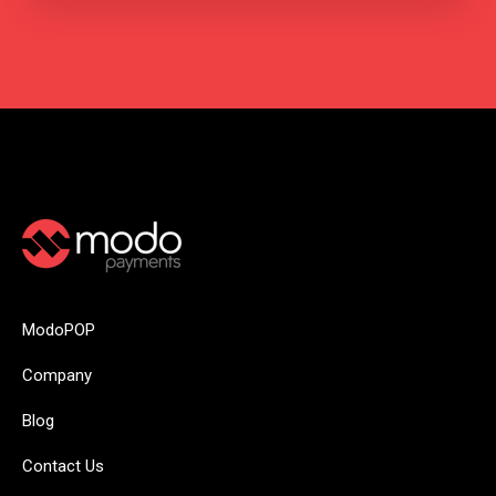
ModoPOP
Company
Blog
Contact Us