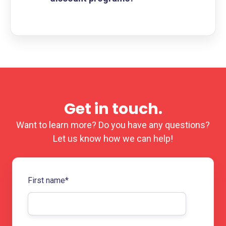
Get in touch.
Want to learn more? Do you have any questions?
Let us know how we can help!
First name
*