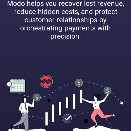
Modo helps you recover lost revenue,
reduce hidden costs, and protect
customer relationships by
orchestrating payments with
precision.