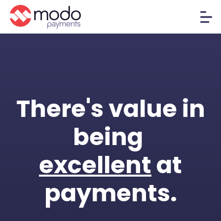
There's value in
being
excellent
at
payments.