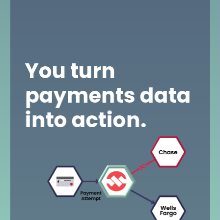
You turn
payments data
into action.