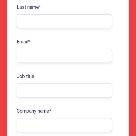
Last name
*
Email
*
Job title
Company name
*