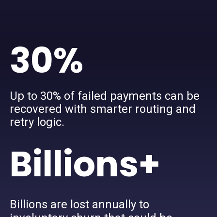
30%
Up to 30% of failed payments can be
recovered with smarter routing and
retry logic.
Billions+
Billions are lost annually to