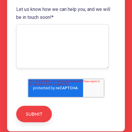
Let us know how we can help you, and we will
be in touch soon!
*