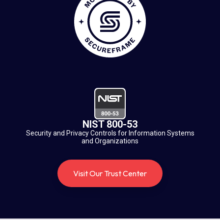
NIST 800-53
Security and Privacy Controls for Information Systems
and Organizations
Visit Our Trust Center