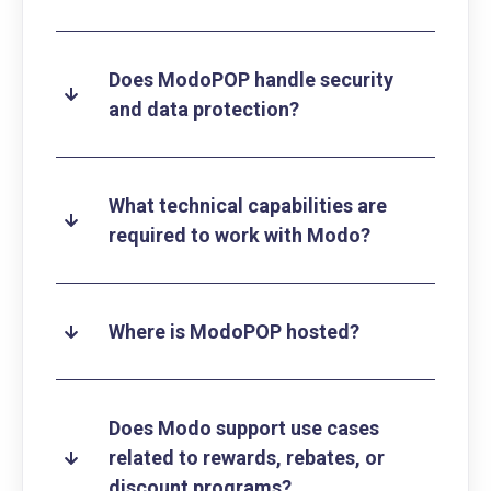
Does ModoPOP handle security
and data protection?
What technical capabilities are
required to work with Modo?
Where is ModoPOP hosted?
Does Modo support use cases
related to rewards, rebates, or
discount programs?