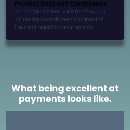
Protect Data and Compliance
Secure tokenization, vault freedom, and
built-in risk controls keep you ahead of
fraud and regulatory requirements.
What being excellent at
payments looks like.