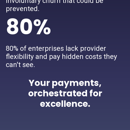
involuntary churn that could be
prevented.
80%
80% of enterprises lack provider
flexibility and pay hidden costs they
can't see.
Your payments,
orchestrated for
excellence.