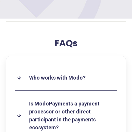
FAQs
Who works with Modo?
Is ModoPayments a payment
processor or other direct
participant in the payments
ecosystem?