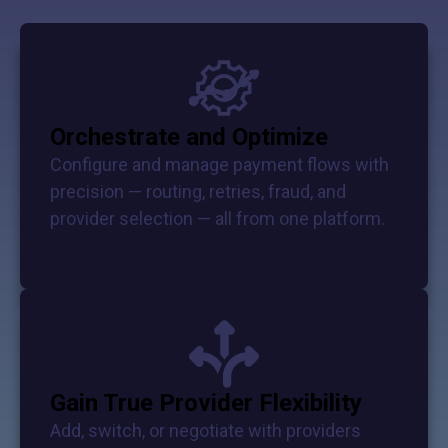
Orchestrate and Optimize
Configure and manage payment flows with
precision — routing, retries, fraud, and
provider selection — all from one platform.
Gain True Provider Flexibility
Add, switch, or negotiate with providers